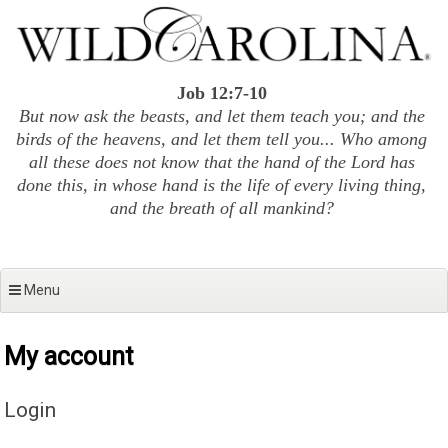
Skip
to
content
Job 12:7-10
But now ask the beasts, and let them teach you; and the
birds of the heavens, and let them tell you... Who among
all these does not know that the hand of the Lord has
done this, in whose hand is the life of every living thing,
and the breath of all mankind?
Menu
My account
Login