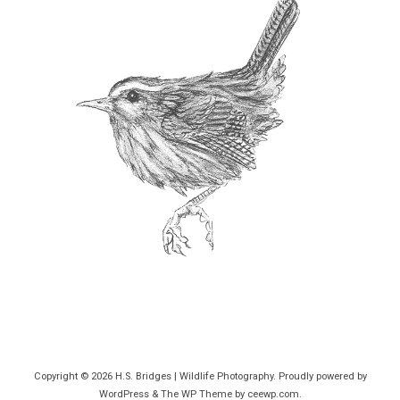
Copyright © 2026
H.S. Bridges | Wildlife Photography
. Proudly powered by
WordPress
&
The WP
Theme by
ceewp.com
.