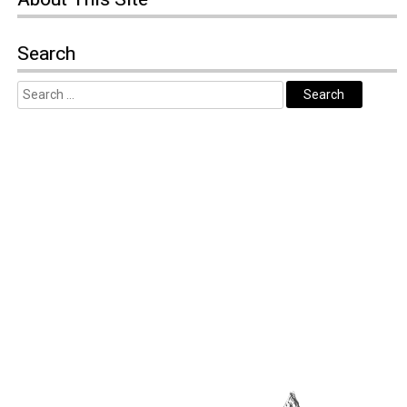
Search