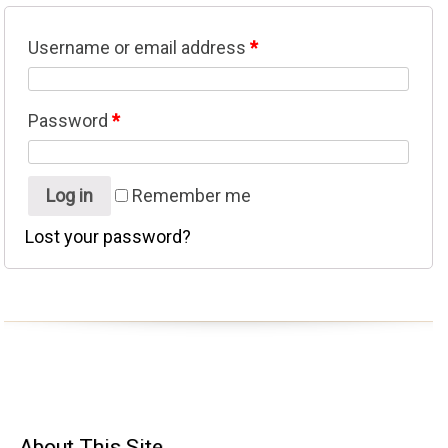
Username or email address
*
Password
*
Log in
Remember me
Lost your password?
About
This Site