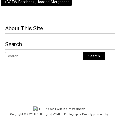
BOTW-Facebook_Hooded-Merganser
About This Site
Search
Copyright © 2026
H.S. Bridges | Wildlife Photography
. Proudly powered by