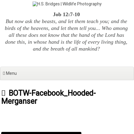
Skip
to
Job 12:7-10
content
But now ask the beasts, and let them teach you; and the
birds of the heavens, and let them tell you... Who among
all these does not know that the hand of the Lord has
done this, in whose hand is the life of every living thing,
and the breath of all mankind?
Menu
BOTW-Facebook_Hooded-
Merganser